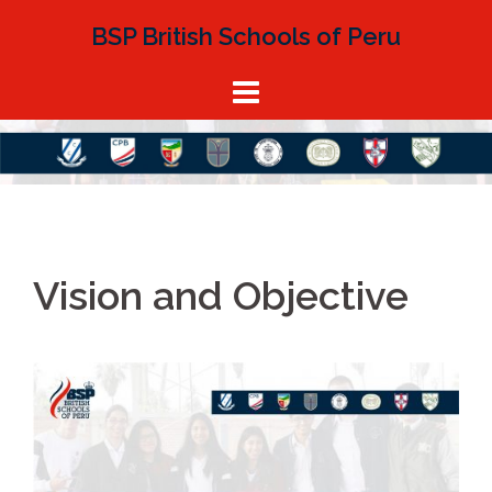
Skip
BSP British Schools of Peru
to
content
Vision and Objective