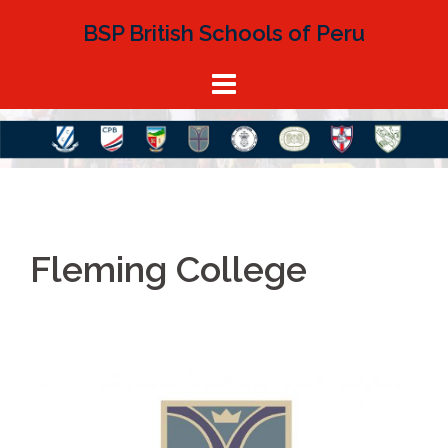
BSP British Schools of Peru
Fleming College